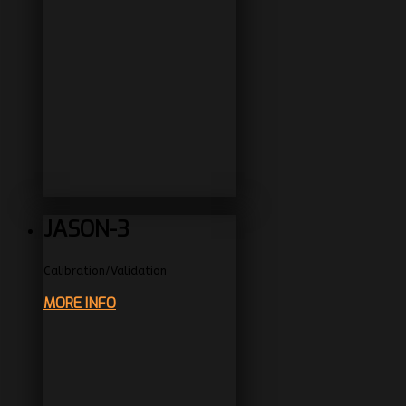
JASON-3
Calibration/Validation
MORE INFO