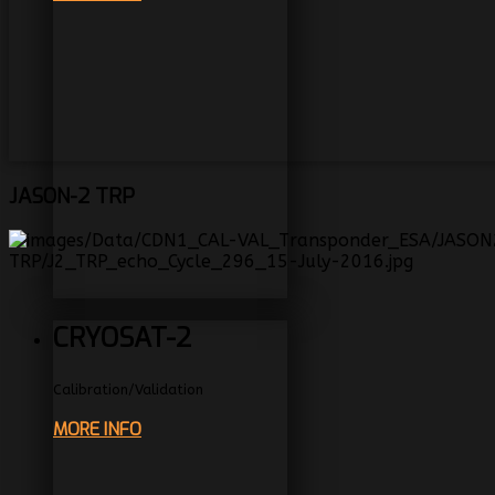
JASON-2
TRP
CRYOSAT-2
Calibration/Validation
MORE INFO