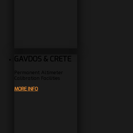
GAVDOS & CRETE
Permanent Altimeter
Calibration Facilities
MORE INFO