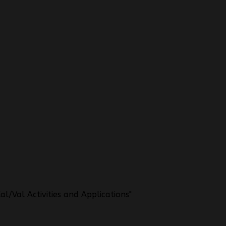
l/Val Activities and Applications"