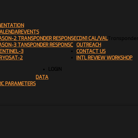
ENTATION
ALENDAR
EVENTS
ASON-2 TRANSPONDER RESPONSE
CDN1 CAL/VAL
Transponder
ASON-3 TANSPONDER RESPONSE
OUTREACH
ENTINEL-3
CONTACT US
RYOSAT-2
INTL REVIEW WORKSHOP
LOGIN
DATA
RIC PARAMETERS