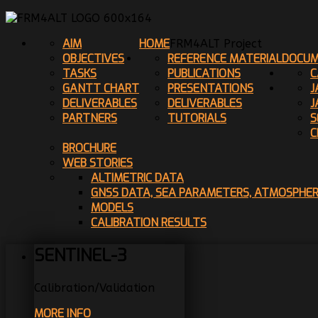
AIM
HOME
FRM4ALT Project
OBJECTIVES
REFERENCE MATERIAL
DOCUM
TASKS
PUBLICATIONS
C
GANTT CHART
PRESENTATIONS
J
DELIVERABLES
DELIVERABLES
J
PARTNERS
TUTORIALS
S
C
BROCHURE
WEB STORIES
ALTIMETRIC DATA
GNSS DATA, SEA PARAMETERS, ATMOSPHE
MODELS
CALIBRATION RESULTS
SENTINEL-3
Calibration/Validation
MORE INFO