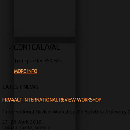
CDN1 CAL/VAL
Transponder ESA Site
MORE INFO
LATEST NEWS
FRM4ALT INTERNATIONAL REVIEW WORKSHOP
“International Review Workshop On Satellite Altimetry Ca
23-26 April 2018,
Chania, Crete, Greece.