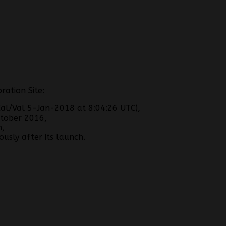
ration Site:
al/Val 5-Jan-2018 at 8:04:26 UTC),
tober 2016,
h,
usly after its launch.