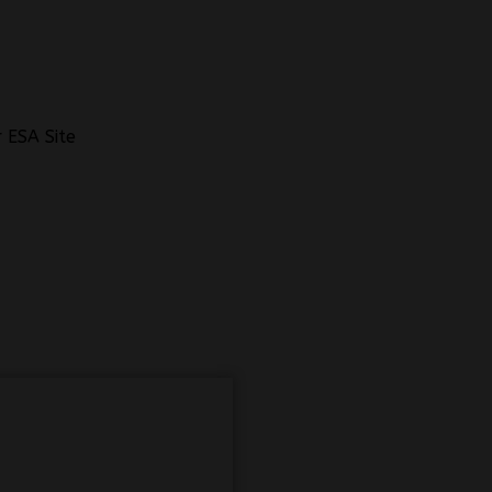
 ESA Site