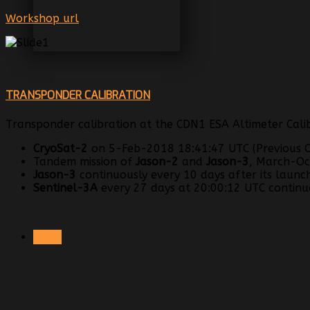
Workshop url
TRANSPONDER CALIBRATION
Transponder calibration at the CDN1 ESA Altimeter Calib
CryoSat-2
on 5-Feb-2018 18:41:47 UTC (Previous C
Tandem mission of
Jason-2
and
Jason-3
, March-Oc
Jason-3
continuously every 10 days after its launc
Sentinel-3A
every 27 days at 20:00:12 UTC continuo
NEXT