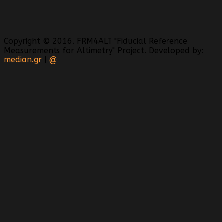
Copyright © 2016. FRM4ALT "Fiducial Reference
Measurements for Altimetry" Project. Developed by:
median.gr
|
@