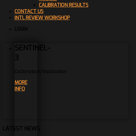
CALIBRATION RESULTS
CONTACT US
INTL REVIEW WORKSHOP
LOGIN
SENTINEL-
3
Calibration/Validation
MORE
INFO
LATEST NEWS