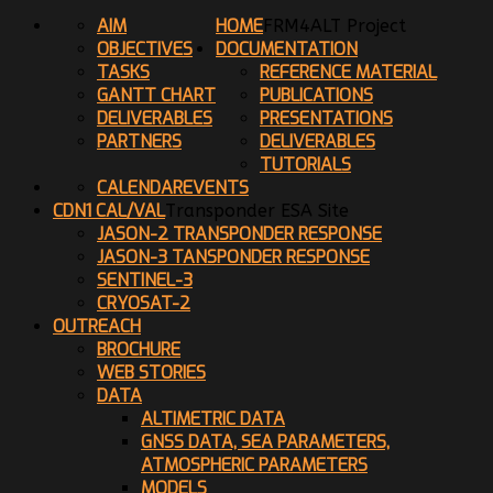
AIM
HOME
FRM4ALT Project
OBJECTIVES
DOCUMENTATION
TASKS
REFERENCE MATERIAL
GANTT CHART
PUBLICATIONS
DELIVERABLES
PRESENTATIONS
PARTNERS
DELIVERABLES
TUTORIALS
CALENDAR
EVENTS
CDN1 CAL/VAL
Transponder ESA Site
JASON-2 TRANSPONDER RESPONSE
JASON-3 TANSPONDER RESPONSE
SENTINEL-3
CRYOSAT-2
OUTREACH
BROCHURE
WEB STORIES
DATA
ALTIMETRIC DATA
GNSS DATA, SEA PARAMETERS,
ATMOSPHERIC PARAMETERS
MODELS