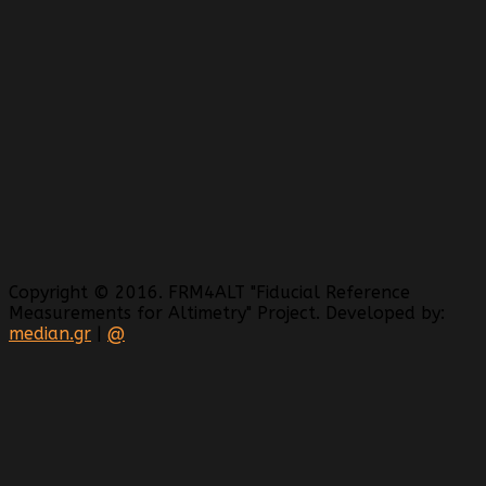
Copyright © 2016. FRM4ALT "Fiducial Reference
Measurements for Altimetry" Project. Developed by:
median.gr
|
@