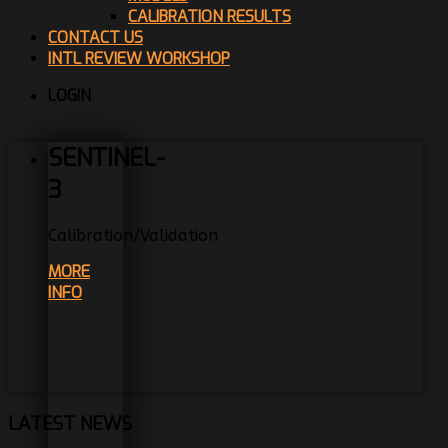
CALIBRATION RESULTS
CONTACT US
INTL REVIEW WORKSHOP
LOGIN
SENTINEL-
3
Calibration/Validation
MORE
INFO
LATEST NEWS