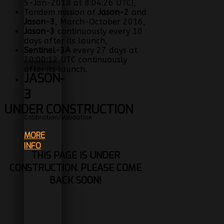
5-Jan-2018 at 8:04:26 UTC),
Tandem mission of
Jason-2
and
Jason-3
, March-October 2016,
Jason-3
continuously every 10
days after its launch,
Sentinel-3A
every 27 days at
20:00:12 UTC continuously
after its launch.
JASON-
3
UNDER CONSTRUCTION
Calibration/Validation
MORE
INFO
THIS PAGE IS UNDER
CONSTRUCTION. PLEASE COME
BACK SOON!