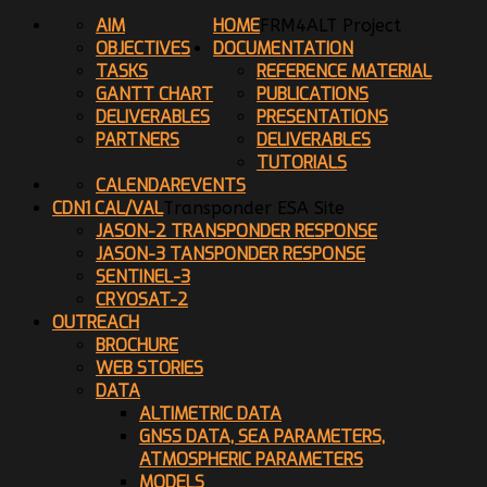
AIM
HOME
FRM4ALT Project
OBJECTIVES
DOCUMENTATION
TASKS
REFERENCE MATERIAL
GANTT CHART
PUBLICATIONS
DELIVERABLES
PRESENTATIONS
PARTNERS
DELIVERABLES
TUTORIALS
CALENDAR
EVENTS
CDN1 CAL/VAL
Transponder ESA Site
JASON-2 TRANSPONDER RESPONSE
JASON-3 TANSPONDER RESPONSE
SENTINEL-3
CRYOSAT-2
OUTREACH
BROCHURE
WEB STORIES
DATA
ALTIMETRIC DATA
GNSS DATA, SEA PARAMETERS,
ATMOSPHERIC PARAMETERS
MODELS