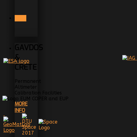
PREV
GAVDOS
&
CRETE
Permanent
Altimeter
Calibration Facilities
MORE
INFO