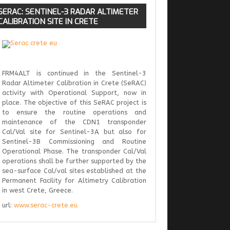
SERAC:
SENTINEL-3 RADAR ALTIMETER
CALIBRATION SITE IN CRETE
FRM4ALT is continued in the Sentinel-3
Radar Altimeter Calibration in Crete (SeRAC)
activity with Operational Support, now in
place. The objective of this SeRAC project is
to ensure the routine operations and
maintenance of the CDN1 transponder
Cal/Val site for Sentinel-3A but also for
Sentinel-3B Commissioning and Routine
Operational Phase. The transponder Cal/Val
operations shall be further supported by the
sea-surface Cal/val sites established at the
Permanent Facility for Altimetry Calibration
in west Crete, Greece.
url:
www.serac-crete.eu