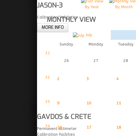
JASON-3
By Year
By Month
Calibration/Validation
MONTHLY VIEW
MORE INFO
July
Sunday
Monday
Tuesday
31
26
27
28
32
2
3
4
33
9
10
11
GAVDOS & CRETE
34
16
17
18
Permanent Altimeter
Calibration Facilities