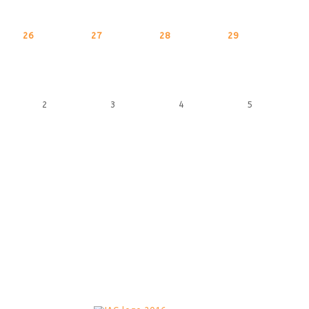
26
27
28
29
2
3
4
5