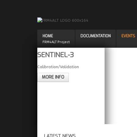
HOME
DOCUMENTATION
EVENTS
FRM4ALT Project
SENTINEL-3
Calibration/Validation
MORE INFO
LATEST NEWS