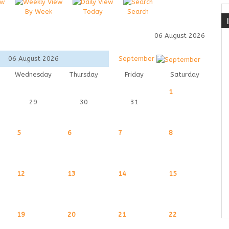
By Week
Today
Search
06 August 2026
06 August 2026
September
Wednesday
Thursday
Friday
Saturday
1
29
30
31
5
6
7
8
12
13
14
15
19
20
21
22