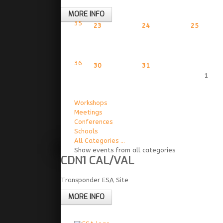
MORE INFO
35
23
24
25
36
30
31
1
Workshops
Meetings
Conferences
Schools
All Categories ...
Show events from all categories
CDN1 CAL/VAL
Transponder ESA Site
MORE INFO