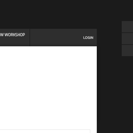
IEW WORKSHOP
LOGIN