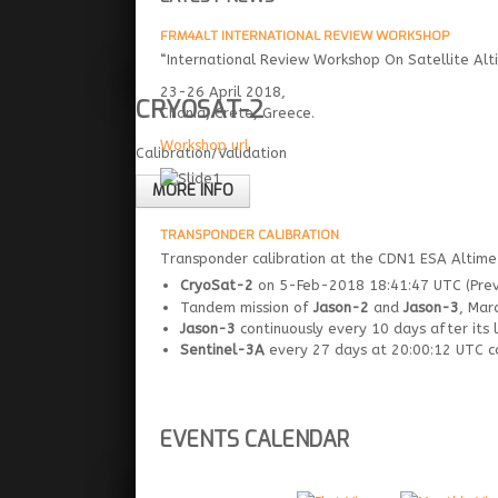
FRM4ALT INTERNATIONAL REVIEW WORKSHOP
“International Review Workshop On Satellite Alti
23-26 April 2018,
CRYOSAT-2
Chania, Crete, Greece.
Workshop url
Calibration/Validation
MORE INFO
TRANSPONDER CALIBRATION
Transponder calibration at the CDN1 ESA Altimet
CryoSat-2
on 5-Feb-2018 18:41:47 UTC (Previ
Tandem mission of
Jason-2
and
Jason-3
, Mar
Jason-3
continuously every 10 days after its 
Sentinel-3A
every 27 days at 20:00:12 UTC con
EVENTS CALENDAR