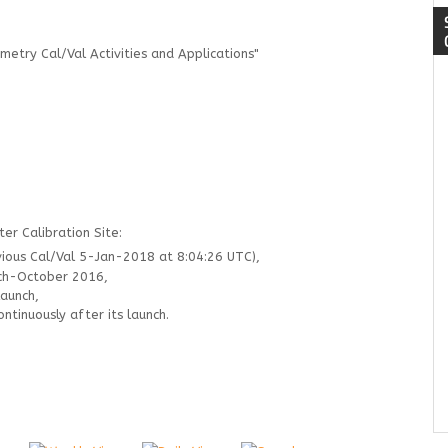
metry Cal/Val Activities and Applications"
er Calibration Site:
ous Cal/Val 5-Jan-2018 at 8:04:26 UTC),
ch-October 2016,
launch,
tinuously after its launch.