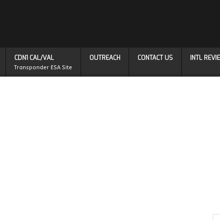
CDN1 CAL/VAL
OUTREACH
CONTACT US
INTL REV
Transponder ESA Site