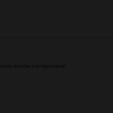
l/Val Activities and Applications"