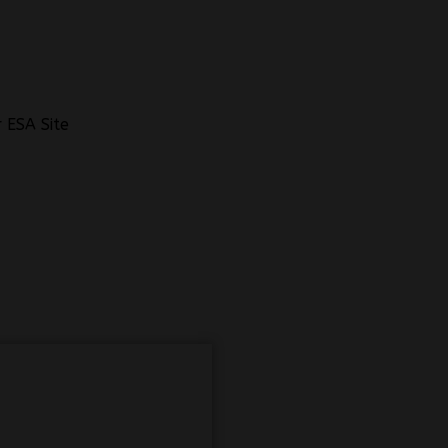
 ESA Site