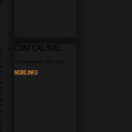
R
CDN1 CAL/VAL
d
3
r
Transponder ESA Site
e
h
MORE INFO
,
e
s
o
e
d
e
r
r
o