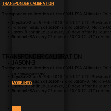
TRANSPONDER CALIBRATION
Transponder calibration at the CDN1 ESA Altimeter Calib
CryoSat-2
on 5-Feb-2018 18:41:47 UTC (Previous C
Tandem mission of
Jason-2
and
Jason-3
, March-Oc
Jason-3
continuously every 10 days after its launc
Sentinel-3A
every 27 days at 20:00:12 UTC continuo
TRANSPONDER CALIBRATION
JASON-3
Transponder calibration at the CDN1 ESA Altimeter Calib
Calibration/Validation
CryoSat-2
on 5-Feb-2018 18:41:47 UTC (Previous C
Tandem mission of
Jason-2
and
Jason-3
, March-Oc
MORE INFO
Jason-3
continuously every 10 days after its launc
Sentinel-3A
every 27 days at 20:00:12 UTC continuo
PREV