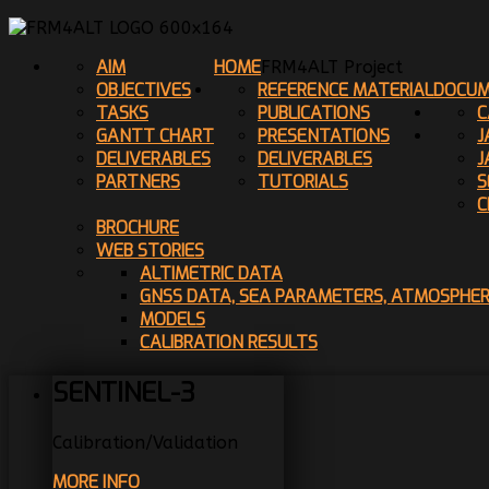
AIM
HOME
FRM4ALT Project
OBJECTIVES
REFERENCE MATERIAL
DOCUM
TASKS
PUBLICATIONS
C
GANTT CHART
PRESENTATIONS
J
DELIVERABLES
DELIVERABLES
J
PARTNERS
TUTORIALS
S
C
BROCHURE
WEB STORIES
ALTIMETRIC DATA
GNSS DATA, SEA PARAMETERS, ATMOSPHE
MODELS
CALIBRATION RESULTS
SENTINEL-3
Calibration/Validation
MORE INFO