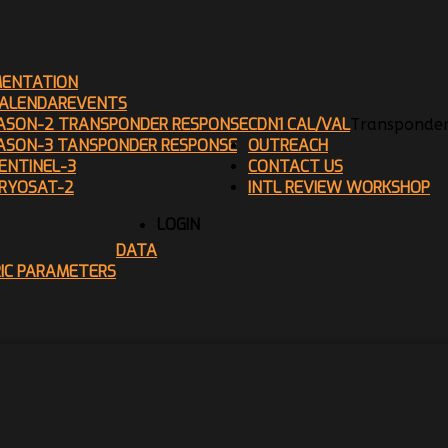
ENTATION
ALENDAR
EVENTS
ASON-2 TRANSPONDER RESPONSE
CDN1 CAL/VAL
Transponder
ASON-3 TANSPONDER RESPONSE
OUTREACH
ENTINEL-3
CONTACT US
RYOSAT-2
INTL REVIEW WORKSHOP
LOGIN
DATA
RIC PARAMETERS