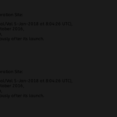
ration Site:
al/Val 5-Jan-2018 at 8:04:26 UTC),
tober 2016,
h,
usly after its launch.
ration Site:
al/Val 5-Jan-2018 at 8:04:26 UTC),
tober 2016,
h,
usly after its launch.