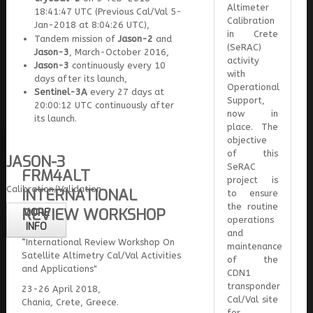
Altimeter
18:41:47 UTC (Previous Cal/Val 5-
Calibration
Jan-2018 at 8:04:26 UTC),
in Crete
Tandem mission of
Jason-2
and
(SeRAC)
Jason-3
, March-October 2016,
activity
Jason-3
continuously every 10
with
days after its launch,
Operational
Sentinel-3A
every 27 days at
Support,
20:00:12 UTC continuously after
now in
its launch.
place. The
objective
of this
JASON-3
SeRAC
FRM4ALT
project is
Calibration/Validation
INTERNATIONAL
to ensure
the routine
REVIEW WORKSHOP
MORE
operations
INFO
and
“International Review Workshop On
maintenance
Satellite Altimetry Cal/Val Activities
of the
and Applications"
CDN1
transponder
23-26 April 2018,
Cal/Val site
Chania, Crete, Greece.
for