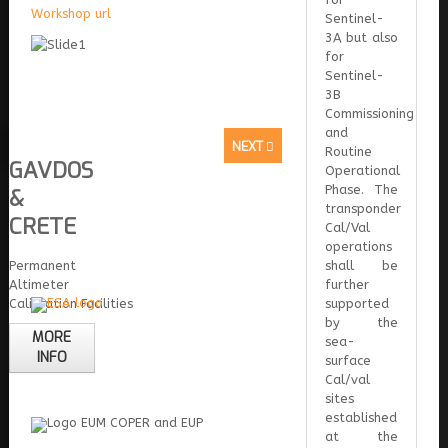
Workshop url
Sentinel-
3A but also
for
Sentinel-
3B
Commissioning
and
NEXT
Routine
GAVDOS
Operational
Phase. The
&
transponder
CRETE
Cal/Val
operations
Permanent
shall be
Altimeter
further
Calibration Facilities
supported
by the
MORE
sea-
INFO
surface
Cal/val
sites
established
at the