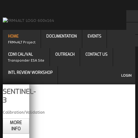
HOME
DOCUMENTATION
EVENTS
FRM4ALT Project
CDN1 CAL/VAL
OUTREACH
CONTACT US
Transponder ESA Site
INTL REVIEW WORKSHOP
LOGIN
SENTINEL-
3
Calibration/Validation
MORE
INFO