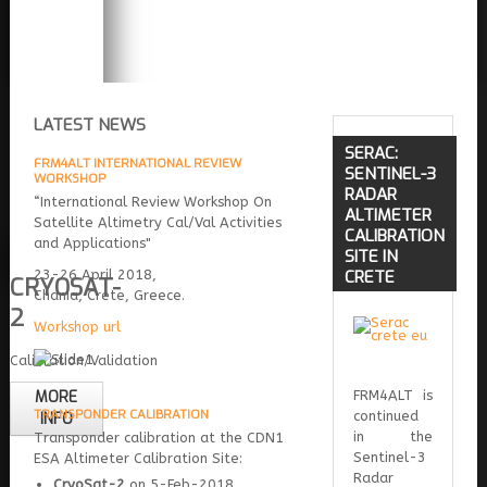
LATEST NEWS
SERAC:
FRM4ALT INTERNATIONAL REVIEW
SENTINEL-3
WORKSHOP
RADAR
“International Review Workshop On
ALTIMETER
Satellite Altimetry Cal/Val Activities
CALIBRATION
and Applications"
SITE IN
23-26 April 2018,
CRETE
CRYOSAT-
Chania, Crete, Greece.
2
Workshop url
Calibration/Validation
MORE
FRM4ALT is
TRANSPONDER CALIBRATION
continued
INFO
in the
Transponder calibration at the CDN1
Sentinel-3
ESA Altimeter Calibration Site:
Radar
CryoSat-2
on 5-Feb-2018