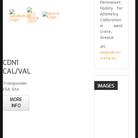
Permanent
Facility for
Altimetry
Calibration
in west
Crete,
Greece.
url:
www.serac-
crete.eu
CDN1
CAL/VAL
Transponder
IMAGES
ESA Site
MORE
INFO