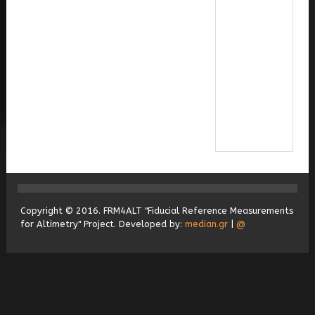
Copyright © 2016. FRM4ALT "Fiducial Reference Measurements
for Altimetry" Project. Developed by:
median.gr
|
@