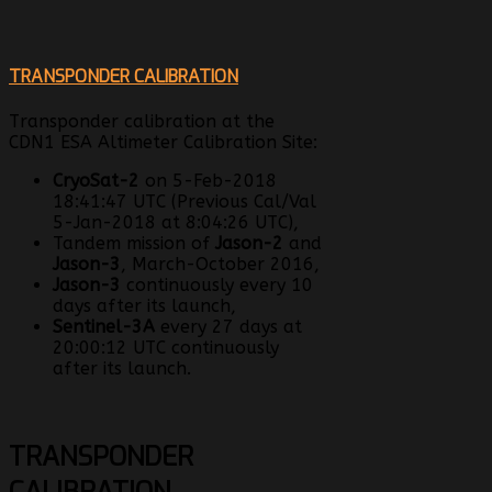
TRANSPONDER CALIBRATION
Transponder calibration at the
CDN1 ESA Altimeter Calibration Site:
CryoSat-2
on 5-Feb-2018
18:41:47 UTC (Previous Cal/Val
5-Jan-2018 at 8:04:26 UTC),
Tandem mission of
Jason-2
and
Jason-3
, March-October 2016,
Jason-3
continuously every 10
days after its launch,
Sentinel-3A
every 27 days at
20:00:12 UTC continuously
after its launch.
TRANSPONDER
CALIBRATION