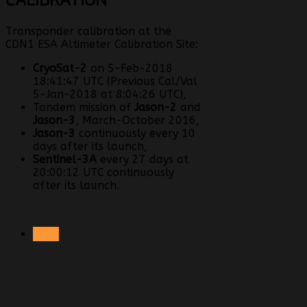
Transponder calibration at the
CDN1 ESA Altimeter Calibration Site:
CryoSat-2
on 5-Feb-2018
18:41:47 UTC (Previous Cal/Val
5-Jan-2018 at 8:04:26 UTC),
Tandem mission of
Jason-2
and
Jason-3
, March-October 2016,
Jason-3
continuously every 10
days after its launch,
Sentinel-3A
every 27 days at
20:00:12 UTC continuously
after its launch.
PREV