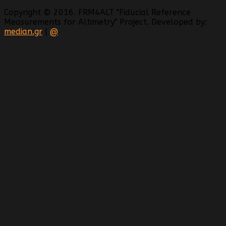
Copyright © 2016. FRM4ALT "Fiducial Reference
Measurements for Altimetry" Project. Developed by:
median.gr
|
@