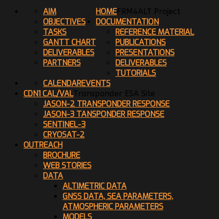
AIM
HOME
FRM4ALT Project
OBJECTIVES
DOCUMENTATION
TASKS
REFERENCE MATERIAL
GANTT CHART
PUBLICATIONS
DELIVERABLES
PRESENTATIONS
PARTNERS
DELIVERABLES
TUTORIALS
CALENDAR
EVENTS
CDN1 CAL/VAL
Transponder ESA Site
JASON-2 TRANSPONDER RESPONSE
JASON-3 TANSPONDER RESPONSE
SENTINEL-3
CRYOSAT-2
OUTREACH
BROCHURE
WEB STORIES
DATA
ALTIMETRIC DATA
GNSS DATA, SEA PARAMETERS,
ATMOSPHERIC PARAMETERS
MODELS