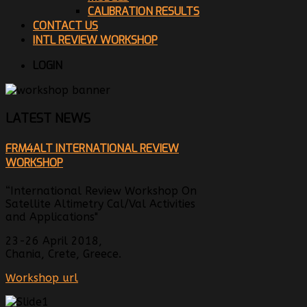
CALIBRATION RESULTS
CONTACT US
INTL REVIEW WORKSHOP
LOGIN
LATEST NEWS
FRM4ALT INTERNATIONAL REVIEW
WORKSHOP
“International Review Workshop On
Satellite Altimetry Cal/Val Activities
and Applications"
23-26 April 2018,
Chania, Crete, Greece.
Workshop url