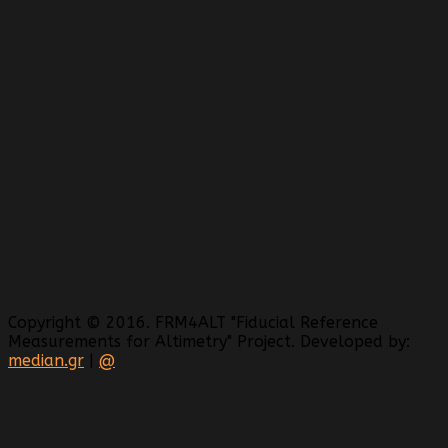
Copyright © 2016. FRM4ALT "Fiducial Reference
Measurements for Altimetry" Project. Developed by:
median.gr
|
@