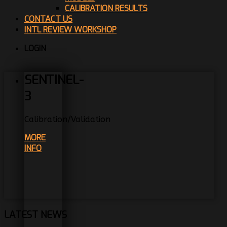
CALIBRATION RESULTS
CONTACT US
INTL REVIEW WORKSHOP
LOGIN
SENTINEL-
3
Calibration/Validation
MORE
INFO
LATEST NEWS