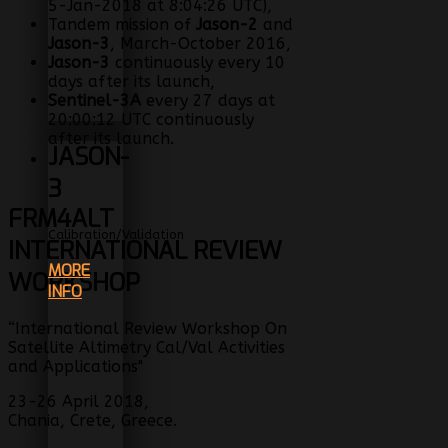
5-Jan-2018 at 8:04:26 UTC),
Tandem mission of
Jason-2
and
Jason-3
, March-October 2016,
Jason-3
continuously every 10
days after its launch,
Sentinel-3A
every 27 days at
20:00:12 UTC continuously
after its launch.
JASON-
3
FRM4ALT
Calibration/Validation
INTERNATIONAL REVIEW
MORE
WORKSHOP
INFO
“International Review Workshop On
Satellite Altimetry Cal/Val Activities
and Applications"
23-26 April 2018,
Chania, Crete, Greece.