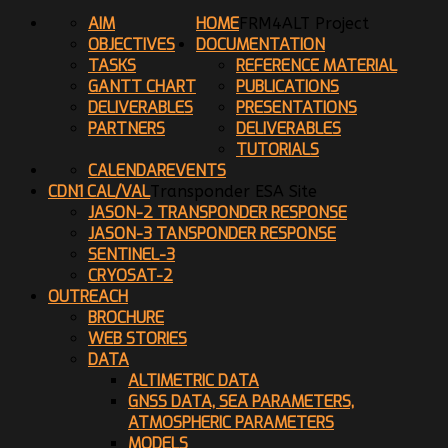
AIM
HOME
FRM4ALT Project
OBJECTIVES
DOCUMENTATION
TASKS
REFERENCE MATERIAL
GANTT CHART
PUBLICATIONS
DELIVERABLES
PRESENTATIONS
PARTNERS
DELIVERABLES
TUTORIALS
CALENDAR
EVENTS
CDN1 CAL/VAL
Transponder ESA Site
JASON-2 TRANSPONDER RESPONSE
JASON-3 TANSPONDER RESPONSE
SENTINEL-3
CRYOSAT-2
OUTREACH
BROCHURE
WEB STORIES
DATA
ALTIMETRIC DATA
GNSS DATA, SEA PARAMETERS,
ATMOSPHERIC PARAMETERS
MODELS