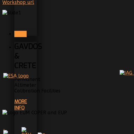
Workshop url
NEXT
GAVDOS
&
CRETE
Permanent
Altimeter
Calibration Facilities
MORE
INFO