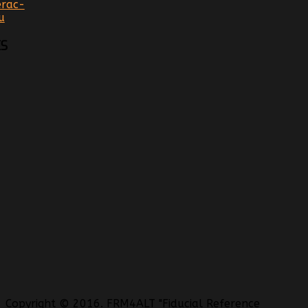
rac-
u
S
Copyright © 2016. FRM4ALT "Fiducial Reference