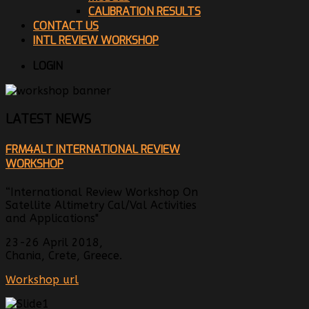
CALIBRATION RESULTS
CONTACT US
INTL REVIEW WORKSHOP
LOGIN
LATEST NEWS
FRM4ALT INTERNATIONAL REVIEW
WORKSHOP
“International Review Workshop On
Satellite Altimetry Cal/Val Activities
and Applications"
23-26 April 2018,
Chania, Crete, Greece.
Workshop url