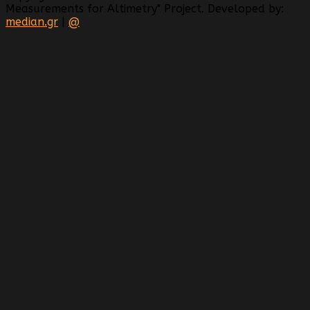
Measurements for Altimetry" Project. Developed by:
median.gr
|
@