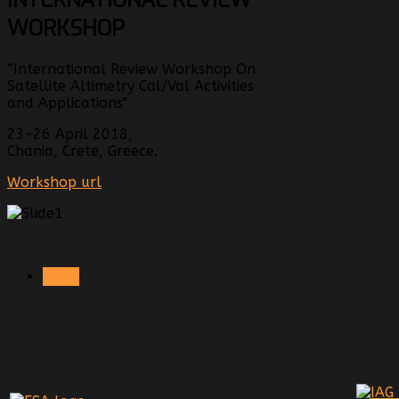
WORKSHOP
“International Review Workshop On
Satellite Altimetry Cal/Val Activities
and Applications"
23-26 April 2018,
Chania, Crete, Greece.
Workshop url
NEXT