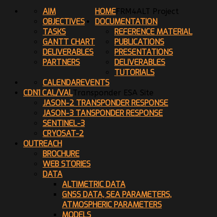
AIM
HOME
FRM4ALT Project
OBJECTIVES
DOCUMENTATION
TASKS
REFERENCE MATERIAL
GANTT CHART
PUBLICATIONS
DELIVERABLES
PRESENTATIONS
PARTNERS
DELIVERABLES
TUTORIALS
CALENDAR
EVENTS
CDN1 CAL/VAL
Transponder ESA Site
JASON-2 TRANSPONDER RESPONSE
JASON-3 TANSPONDER RESPONSE
SENTINEL-3
CRYOSAT-2
OUTREACH
BROCHURE
WEB STORIES
DATA
ALTIMETRIC DATA
GNSS DATA, SEA PARAMETERS,
ATMOSPHERIC PARAMETERS
MODELS