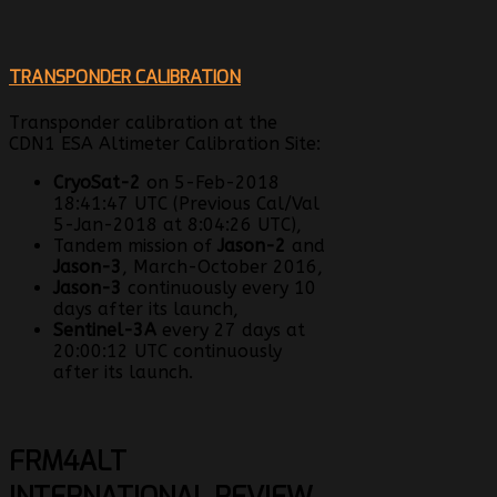
TRANSPONDER CALIBRATION
Transponder calibration at the
CDN1 ESA Altimeter Calibration Site:
CryoSat-2
on 5-Feb-2018
18:41:47 UTC (Previous Cal/Val
5-Jan-2018 at 8:04:26 UTC),
Tandem mission of
Jason-2
and
Jason-3
, March-October 2016,
Jason-3
continuously every 10
days after its launch,
Sentinel-3A
every 27 days at
20:00:12 UTC continuously
after its launch.
FRM4ALT
INTERNATIONAL REVIEW