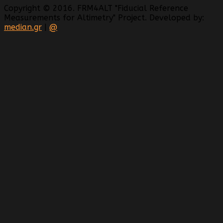
Copyright © 2016. FRM4ALT "Fiducial Reference
Measurements for Altimetry" Project. Developed by:
median.gr
|
@