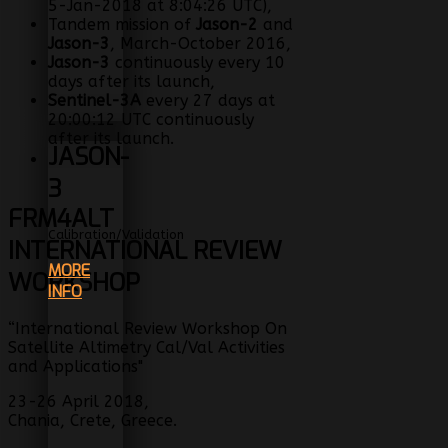
5-Jan-2018 at 8:04:26 UTC),
Tandem mission of
Jason-2
and
Jason-3
, March-October 2016,
Jason-3
continuously every 10
days after its launch,
Sentinel-3A
every 27 days at
20:00:12 UTC continuously
after its launch.
JASON-
3
FRM4ALT
Calibration/Validation
INTERNATIONAL REVIEW
MORE
WORKSHOP
INFO
“International Review Workshop On
Satellite Altimetry Cal/Val Activities
and Applications"
23-26 April 2018,
Chania, Crete, Greece.