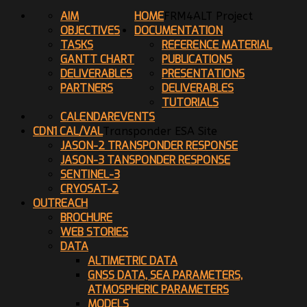
AIM
HOME
FRM4ALT Project
OBJECTIVES
DOCUMENTATION
TASKS
REFERENCE MATERIAL
GANTT CHART
PUBLICATIONS
DELIVERABLES
PRESENTATIONS
PARTNERS
DELIVERABLES
TUTORIALS
CALENDAR
EVENTS
CDN1 CAL/VAL
Transponder ESA Site
JASON-2 TRANSPONDER RESPONSE
JASON-3 TANSPONDER RESPONSE
SENTINEL-3
CRYOSAT-2
OUTREACH
BROCHURE
WEB STORIES
DATA
ALTIMETRIC DATA
GNSS DATA, SEA PARAMETERS,
ATMOSPHERIC PARAMETERS
MODELS