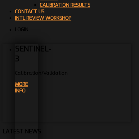
CALIBRATION RESULTS
CONTACT US
INTL REVIEW WORKSHOP
LOGIN
SENTINEL-
3
Calibration/Validation
MORE
INFO
LATEST NEWS