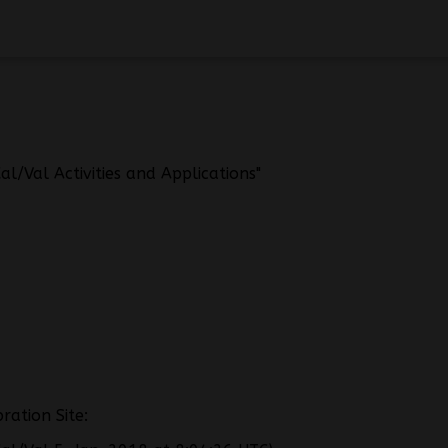
l/Val Activities and Applications"
ration Site: