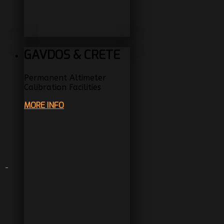
GAVDOS & CRETE
Permanent Altimeter
Calibration Facilities
MORE INFO