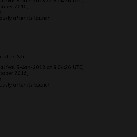
al/Val 5-Jan-2018 at 8:04:26 UTC),
tober 2016,
h,
usly after its launch.
ration Site:
al/Val 5-Jan-2018 at 8:04:26 UTC),
tober 2016,
h,
usly after its launch.