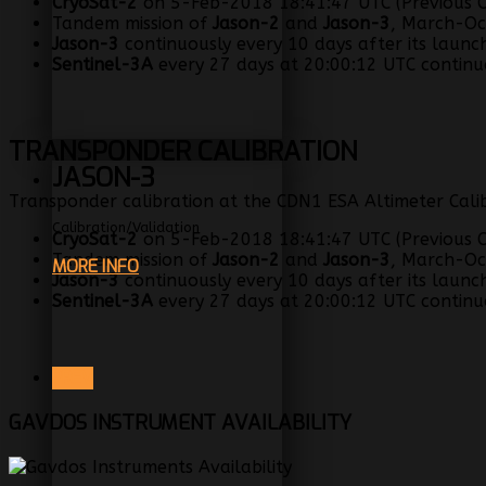
CryoSat-2
on 5-Feb-2018 18:41:47 UTC (Previous C
Tandem mission of
Jason-2
and
Jason-3
, March-Oc
Jason-3
continuously every 10 days after its launc
Sentinel-3A
every 27 days at 20:00:12 UTC continuo
TRANSPONDER CALIBRATION
JASON-3
Transponder calibration at the CDN1 ESA Altimeter Calib
Calibration/Validation
CryoSat-2
on 5-Feb-2018 18:41:47 UTC (Previous C
Tandem mission of
Jason-2
and
Jason-3
, March-Oc
MORE INFO
Jason-3
continuously every 10 days after its launc
Sentinel-3A
every 27 days at 20:00:12 UTC continuo
PREV
GAVDOS INSTRUMENT AVAILABILITY