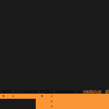
ents for Altimetry" Project. Developed by:
median.gr
|
CALENDAR
JASON-2 TRANSPONDER RES
JASON-3 TANSPONDER RESPO
SENTINEL-3