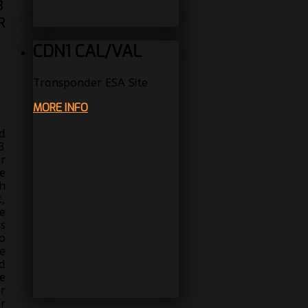
3
R
CDN1 CAL/VAL
Transponder ESA Site
MORE INFO
d
3
r
e
h
,
e
s
o
e
d
e
r
r