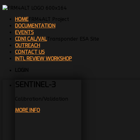
HOME
FRM4ALT Project
DOCUMENTATION
EVENTS
CDN1 CAL/VAL
Transponder ESA Site
OUTREACH
CONTACT US
INTL REVIEW WORKSHOP
LOGIN
SENTINEL-3
Calibration/Validation
MORE INFO