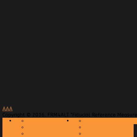
A
A
A
Copyright © 2016. FRM4ALT "Fiducial Reference Measurem
AIM
REFERENCE MATERIAL
OBJECTIVES
PUBLICATIONS
TASKS
PRESENTATIONS